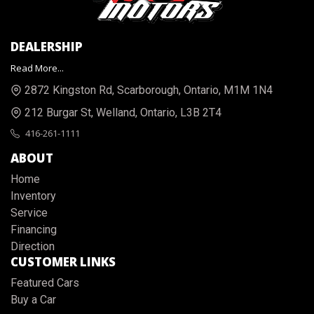
DEALERSHIP
Read More...
2872 Kingston Rd
,
Scarborough
,
Ontario
,
M1M 1N4
212 Burgar St
,
Welland
,
Ontario
,
L3B 2T4
416-261-1111
ABOUT
Home
Inventory
Service
Financing
Direction
CUSTOMER LINKS
Featured Cars
Buy a Car