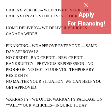
CARFAX VERFIED-- WE PROVIDE VERIFIED
Apply
CARFAX ON ALL VEHICLES IN STOCK
For Financing!
HOME DELIVERY-- WE DELIVER VEHICLES
CANADA WIDE!!
FINANCING-- WE APPROVE EVERYONE --- SAME
DAY APPROVALS
NO CREDIT - BAD CREDIT - NEW CREDIT -
BANKRUPTCY - PREVIOUS REPOSESSION - NO
PROOF OF INCOME - STUDENTS - TEMPORARY
RESIDENTS
NO MATTER YOUR SITUATION, WE CAN HELP YOU
GET APPROVED!
WARRANTY-- WE OFFER WARRANTY PACKAGE ON
**ALL** OUR VEHICLES-- INQUIRE TODAY