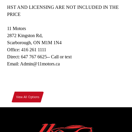
HST AND LICENSING ARE NOT INCLUDED IN THE
PRICE
11 Motors
2872 Kingston Rd,
Scarborough, ON M1M 1N4
Office: 416 261 1111
Direct: 647 767 6625-- Call or text
Email: Admin@11motors.ca
View All Options