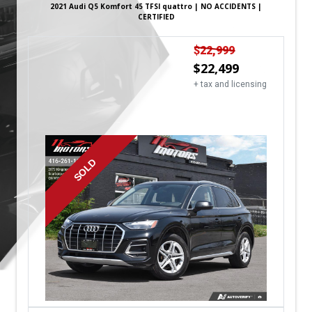
2021
Audi
Q5
Komfort 45 TFSI quattro | NO ACCIDENTS |
CERTIFIED
$
22,999
$
22,499
+ tax and licensing
SOLD