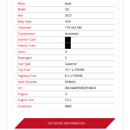
Make :
Audi
Model :
Q5
Year :
2021
Body Style :
SUV
Odometer :
119,503
KM
Transmission :
Automatic
Exterior Color :
Interior Color :
Doors :
4
Passengers :
5
Fuel Type :
Gasoline
City Fuel :
10.1
L/100
KM
Highway Fuel :
8.3
L/100
KM
Stock Number :
094664
Vin :
WA1AAAFY0M2094664
Engine :
4
Engine Size :
2.0 L
Drivetrain :
AWD
GET MORE INFORMATION