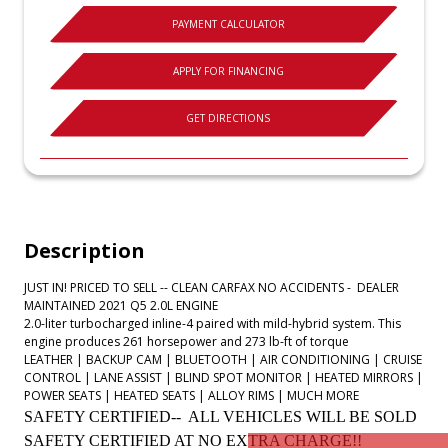
PAYMENT CALCULATOR
APPLY FOR FINANCING
GET DIRECTIONS
Description
JUST IN! PRICED TO SELL -- CLEAN CARFAX NO ACCIDENTS - DEALER
MAINTAINED 2021 Q5 2.0L ENGINE
2.0-liter turbocharged inline-4 paired with mild-hybrid system. This
engine produces 261 horsepower and 273 lb-ft of torque
LEATHER | BACKUP CAM | BLUETOOTH | AIR CONDITIONING | CRUISE
CONTROL | LANE ASSIST | BLIND SPOT MONITOR | HEATED MIRRORS |
POWER SEATS | HEATED SEATS | ALLOY RIMS | MUCH MORE
SAFETY CERTIFIED-- ALL VEHICLES WILL BE SOLD
SAFETY CERTIFIED AT NO EXTRA CHARGE!!