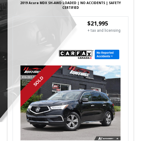
2019
Acura
MDX
SH-AWD LOADED | NO ACCIDENTS | SAFETY
CERTIFIED
$
21,995
+ tax and licensing
SOLD