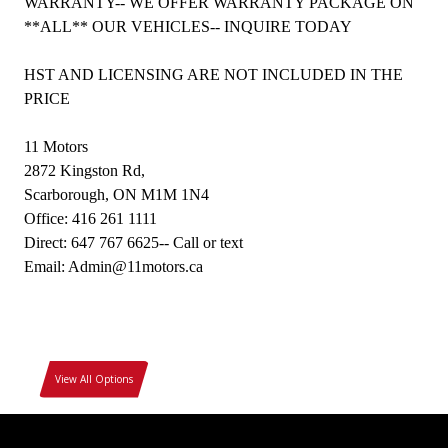
WARRANTY-- WE OFFER WARRANTY PACKAGE ON
**ALL** OUR VEHICLES-- INQUIRE TODAY
HST AND LICENSING ARE NOT INCLUDED IN THE
PRICE
11 Motors
2872 Kingston Rd,
Scarborough, ON M1M 1N4
Office: 416 261 1111
Direct: 647 767 6625-- Call or text
Email: Admin@11motors.ca
View All Options