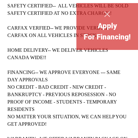
SAFETY CERTIFIED-- ALL VEHICLES WILL BE SOLD
SAFETY CERTIFIED AT NO EXTRA CHARGE!!
Apply
CARFAX VERFIED-- WE PROVIDE VERIFIED
CARFAX ON ALL VEHICLES IN STOCK
For Financing!
HOME DELIVERY-- WE DELIVER VEHICLES
CANADA WIDE!!
FINANCING-- WE APPROVE EVERYONE --- SAME
DAY APPROVALS
NO CREDIT - BAD CREDIT - NEW CREDIT -
BANKRUPTCY - PREVIOUS REPOSESSION - NO
PROOF OF INCOME - STUDENTS - TEMPORARY
RESIDENTS
NO MATTER YOUR SITUATION, WE CAN HELP YOU
GET APPROVED!