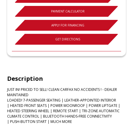
PAYMENT CALCULATOR
APPLY FOR FINANCING
GET DIRECTIONS
Description
JUST IN! PRICED TO SELL! CLEAN CARFAX NO ACCIDENTS ! - DEALER
MAINTAINED
LOADED! 7-PASSENGER SEATING | LEATHER-APPOINTED INTERIOR
| HEATED FRONT SEATS | POWER MOONROOF | POWER LIFTGATE |
HEATED STEERING WHEEL | REMOTE START | TRI-ZONE AUTOMATIC
CLIMATE CONTROL | BLUETOOTH HANDS-FREE CONNECTIVITY
| PUSH-BUTTON START | MUCH MORE