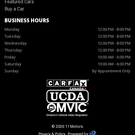
Featured Cars
Buy a Car
BUSINESS HOURS
Monday
12:00 PM
-
8:00 PM
Tuesday
12:00 PM
-
8:00 PM
Wednesday
12:00 PM
-
8:00 PM
Thursday
12:00 PM
-
8:00 PM
Friday
10:00 AM
-
6:00 PM
Saturday
10:00 AM
-
6:00 PM
Sunday
By Appointment Only
©
2026
11 Motors
.
Privacy & Policy
Powered by