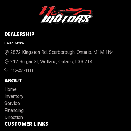
DEALERSHIP
Read More...
2872 Kingston Rd
,
Scarborough
,
Ontario
,
M1M 1N4
212 Burgar St
,
Welland
,
Ontario
,
L3B 2T4
416-261-1111
ABOUT
Home
Inventory
Service
Financing
Direction
CUSTOMER LINKS