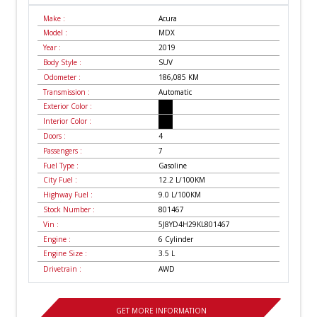
Make :
Acura
Model :
MDX
Year :
2019
Body Style :
SUV
Odometer :
186,085
KM
Transmission :
Automatic
Exterior Color :
Interior Color :
Doors :
4
Passengers :
7
Fuel Type :
Gasoline
City Fuel :
12.2
L/100
KM
Highway Fuel :
9.0
L/100
KM
Stock Number :
801467
Vin :
5J8YD4H29KL801467
Engine :
6 Cylinder
Engine Size :
3.5 L
Drivetrain :
AWD
GET MORE INFORMATION