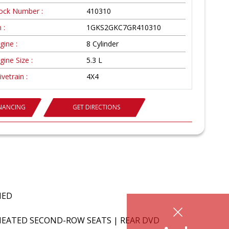
ock Number :
410310
 :
1GKS2GKC7GR410310
gine :
8 Cylinder
gine Size :
5.3 L
ivetrain :
4X4
INANCING
GET DIRECTIONS
FIED
 HEATED SECOND-ROW SEATS | REAR DVD