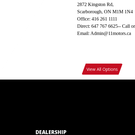
2872 Kingston Rd,
Scarborough, ON M1M 1N4
Office: 416 261 1111
Direct: 647 767 6625-- Call or
Email: Admin@11motors.ca
View All Options
DEALERSHIP