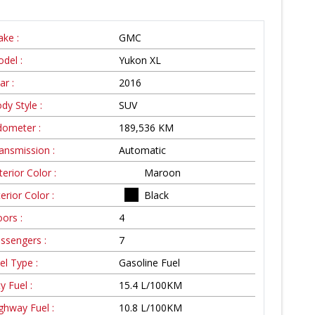
ke :
GMC
del :
Yukon XL
ar :
2016
dy Style :
SUV
ometer :
189,536
KM
ansmission :
Automatic
terior Color :
Maroon
terior Color :
Black
ors :
4
ssengers :
7
el Type :
Gasoline Fuel
ty Fuel :
15.4
L/100
KM
ghway Fuel :
10.8
L/100
KM