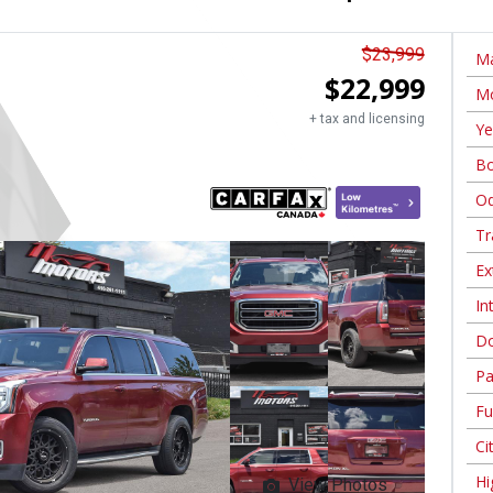
$
23,999
Ma
$
22,999
Mo
+ tax and licensing
Ye
Bo
Od
Tr
Ex
In
Do
Pa
Fu
Ci
Hi
View Photos