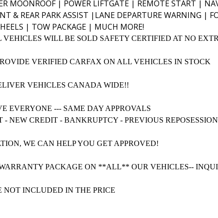
R MOONROOF | POWER LIFTGATE | REMOTE START | NAV
NT & REAR PARK ASSIST |LANE DEPARTURE WARNING | F
HEELS | TOW PACKAGE | MUCH MORE!
L VEHICLES WILL BE SOLD SAFETY CERTIFIED AT NO EXT
PROVIDE VERIFIED CARFAX ON ALL VEHICLES IN STOCK
ELIVER VEHICLES CANADA WIDE!!
VE EVERYONE --- SAME DAY APPROVALS
T - NEW CREDIT - BANKRUPTCY - PREVIOUS REPOSESSIO
TION, WE CAN HELP YOU GET APPROVED!
WARRANTY PACKAGE ON **ALL** OUR VEHICLES-- INQU
E NOT INCLUDED IN THE PRICE