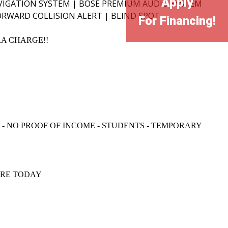
Apply
IGATION SYSTEM | BOSE PREMIUM AUDIO SYSTEM
ORWARD COLLISION ALERT | BLIND SPOT
For Financing!
RA CHARGE!!
N - NO PROOF OF INCOME - STUDENTS - TEMPORARY
IRE TODAY