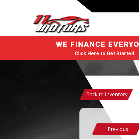
WE FINANCE EVERYO
Click Here to Get Started
Back to Inventory
Previous