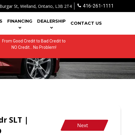
416-261-1111
Burgar St
,
Welland
,
Ontario
,
L3B 2T4
S
FINANCING
DEALERSHIP
CONTACT US
From Good Credit to Bad Credit to
NO Credit... No Problem!
r SLT |
Next
D