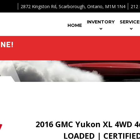
2872 Kingston Rd
,
Scarborough
,
Ontario
,
M1M 1N4
212 
INVENTORY
SERVICE
HOME
NE!
2016
GMC
Yukon XL
4WD 4d
LOADED | CERTIFIE