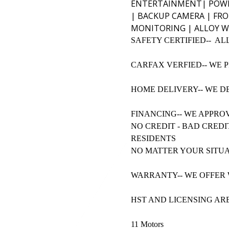
ENTERTAINMENT|
POWE
| BACKUP CAMERA | FRO
MONITORING | ALLOY W
SAFETY CERTIFIED-- AL
CARFAX VERFIED-- WE 
HOME DELIVERY-- WE D
FINANCING-- WE APPRO
NO CREDIT - BAD CREDI
RESIDENTS
NO MATTER YOUR SITUA
WARRANTY-- WE OFFER 
HST AND LICENSING AR
11 Motors