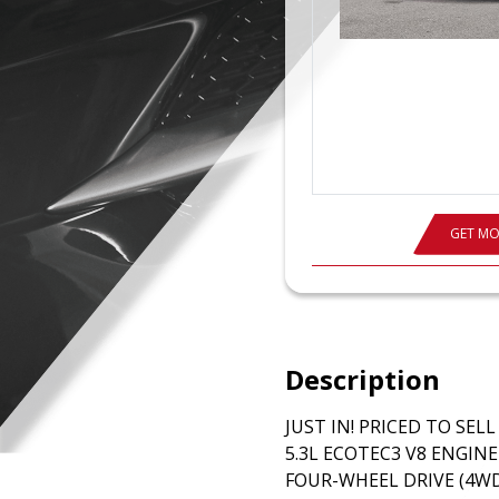
GET MO
Description
JUST IN! PRICED TO SEL
5.3L ECOTEC3 V8 ENGIN
FOUR-WHEEL DRIVE (4WD