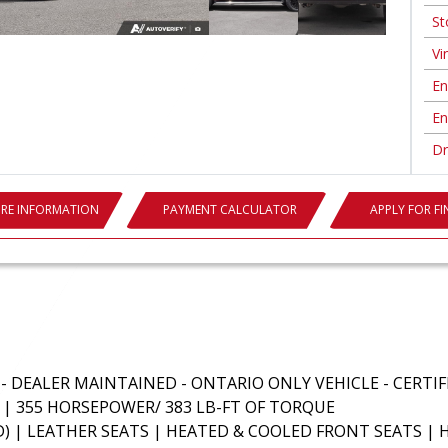
St
Vin
En
En
Dr
RE INFORMATION
PAYMENT CALCULATOR
APPLY FOR F
L - DEALER MAINTAINED - ONTARIO ONLY VEHICLE - CERTI
E | 355 HORSEPOWER/ 383 LB-FT OF TORQUE
) | LEATHER SEATS | HEATED & COOLED FRONT SEATS |