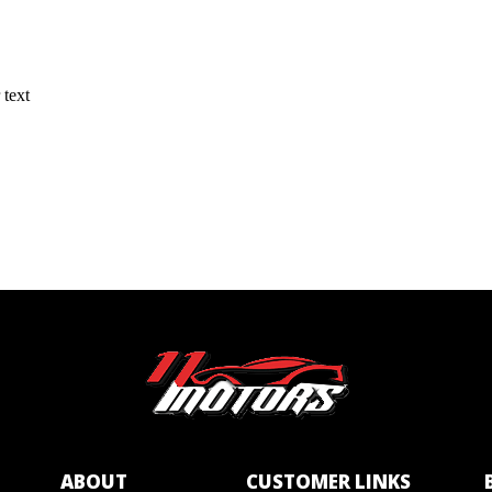
 text
ABOUT
CUSTOMER LINKS