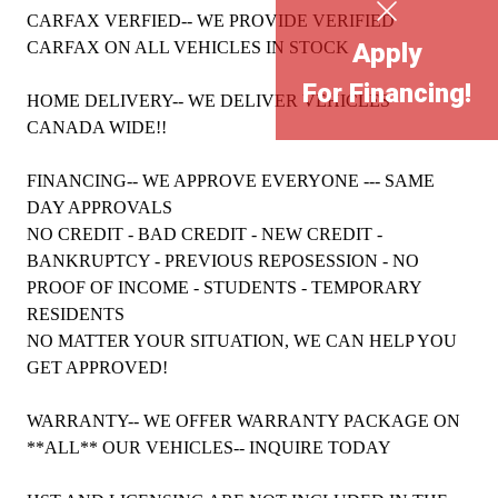
CARFAX VERFIED-- WE PROVIDE VERIFIED
CARFAX ON ALL VEHICLES IN STOCK
Apply
For Financing!
HOME DELIVERY-- WE DELIVER VEHICLES
CANADA WIDE!!
FINANCING-- WE APPROVE EVERYONE --- SAME
DAY APPROVALS
NO CREDIT - BAD CREDIT - NEW CREDIT -
BANKRUPTCY - PREVIOUS REPOSESSION - NO
PROOF OF INCOME - STUDENTS - TEMPORARY
RESIDENTS
NO MATTER YOUR SITUATION, WE CAN HELP YOU
GET APPROVED!
WARRANTY-- WE OFFER WARRANTY PACKAGE ON
**ALL** OUR VEHICLES-- INQUIRE TODAY