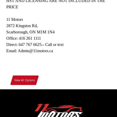
HST AND LICENSING ARE NOT INCLUDED IN THE
PRICE
11 Motors
2872 Kingston Rd,
Scarborough, ON M1M 1N4
Office: 416 261 1111
Direct: 647 767 6625-- Call or text
Email: Admin@11motors.ca
View All Options