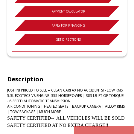
PAYMENT CALCULATOR
APPLY FOR FINANCING
GET DIRECTIONS
Description
JUST IN! PRICED TO SELL -- CLEAN CARFAX NO ACCIDENTS! - LOW KMS
5.3L ECOTEC3 V8 ENGINE- 355 HORSEPOWER | 383 LB-FT OF TORQUE
- 6-SPEED AUTOMATIC TRANSMISSION
AIR CONDITIONING | HEATED SEATS | BACKUP CAMERA | ALLOY RIMS
| TOW PACKAGE | MUCH MORE!
SAFETY CERTIFIED-- ALL VEHICLES WILL BE SOLD
SAFETY CERTIFIED AT NO EXTRA CHARGE!!