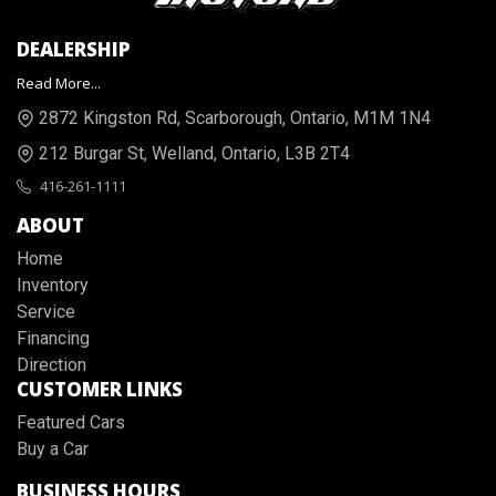
DEALERSHIP
Read More...
2872 Kingston Rd
,
Scarborough
,
Ontario
,
M1M 1N4
212 Burgar St
,
Welland
,
Ontario
,
L3B 2T4
416-261-1111
ABOUT
Home
Inventory
Service
Financing
Direction
CUSTOMER LINKS
Featured Cars
Buy a Car
BUSINESS HOURS