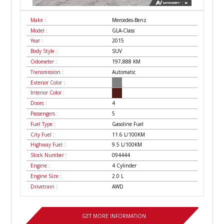
Make :
Mercedes-Benz
Model :
GLA-Class
Year :
2015
Body Style :
SUV
Odometer :
197,888
KM
Transmission :
Automatic
Exterior Color :
Interior Color :
Doors :
4
Passengers :
5
Fuel Type :
Gasoline Fuel
City Fuel :
11.6
L/100
KM
Highway Fuel :
9.5
L/100
KM
Stock Number :
094444
Engine :
4 Cylinder
Engine Size :
2.0 L
Drivetrain :
AWD
GET MORE INFORMATION