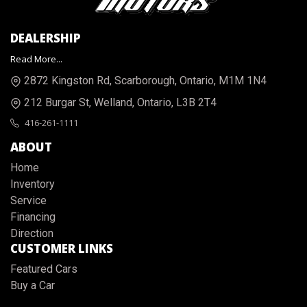
DEALERSHIP
Read More...
2872 Kingston Rd
,
Scarborough
,
Ontario
,
M1M 1N4
212 Burgar St
,
Welland
,
Ontario
,
L3B 2T4
416-261-1111
ABOUT
Home
Inventory
Service
Financing
Direction
CUSTOMER LINKS
Featured Cars
Buy a Car