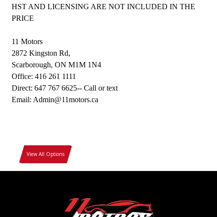
HST AND LICENSING ARE NOT INCLUDED IN THE
PRICE
11 Motors
2872 Kingston Rd,
Scarborough, ON M1M 1N4
Office: 416 261 1111
Direct: 647 767 6625-- Call or text
Email: Admin@11motors.ca
View All Options