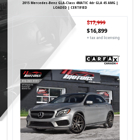
2015
Mercedes-Benz
GLA-Class
4MATIC 4dr GLA 45 AMG |
LOADED | CERTIFIED
$
17,999
$
16,899
+ tax and licensing