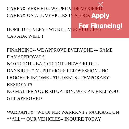
CARFAX VERFIED-- WE PROVIDE VERIFIED
Apply
CARFAX ON ALL VEHICLES IN STOCK
For Financing!
HOME DELIVERY-- WE DELIVER VEHICLES
CANADA WIDE!!
FINANCING-- WE APPROVE EVERYONE --- SAME
DAY APPROVALS
NO CREDIT - BAD CREDIT - NEW CREDIT -
BANKRUPTCY - PREVIOUS REPOSESSION - NO
PROOF OF INCOME - STUDENTS - TEMPORARY
RESIDENTS
NO MATTER YOUR SITUATION, WE CAN HELP YOU
GET APPROVED!
WARRANTY-- WE OFFER WARRANTY PACKAGE ON
**ALL** OUR VEHICLES-- INQUIRE TODAY