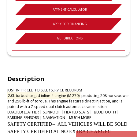
PAYMENT CALCULATOR
APPLY FOR FINANCING
GET DIRECTIONS
Description
JUST IN! PRICED TO SELL ! SERVICE RECORDS!
2.0L turbocharged inline-4 engine (M 270)
producing 208 horsepower
and 258 lb-ft of torque. This engine features direct injection, and is
paired with a 7-speed dual-clutch automatic transmission.
LOADED! LEATHER | SUNROOF | HEATED SEATS |
BLUETOOTH |
PARKING SENSORS | NAVIGATION | MUCH MORE
SAFETY CERTIFIED-- ALL VEHICLES WILL BE SOLD
SAFETY CERTIFIED AT NO EXTRA CHARGE!!