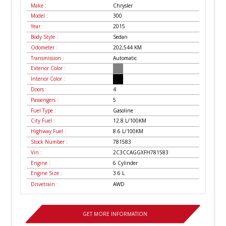
Make :
Chrysler
Model :
300
Year :
2015
Body Style :
Sedan
Odometer :
202,544
KM
Transmission :
Automatic
Exterior Color :
Interior Color :
Doors :
4
Passengers :
5
Fuel Type :
Gasoline
City Fuel :
12.8
L/100
KM
Highway Fuel :
8.6
L/100
KM
Stock Number :
781583
Vin :
2C3CCAGGXFH781583
Engine :
6 Cylinder
Engine Size :
3.6 L
Drivetrain :
AWD
GET MORE INFORMATION