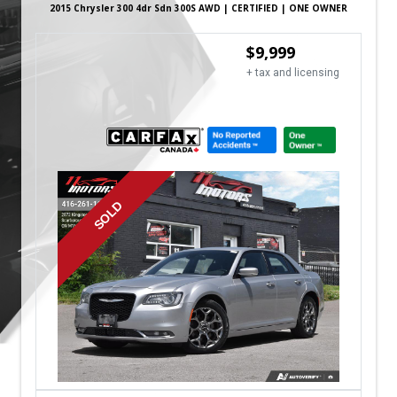
2015
Chrysler
300
4dr Sdn 300S AWD | CERTIFIED | ONE OWNER
$
9,999
+ tax and licensing
SOLD