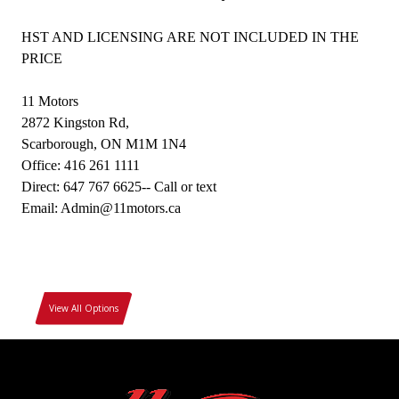
HST AND LICENSING ARE NOT INCLUDED IN THE
PRICE
11 Motors
2872 Kingston Rd,
Scarborough, ON M1M 1N4
Office: 416 261 1111
Direct: 647 767 6625-- Call or text
Email: Admin@11motors.ca
View All Options