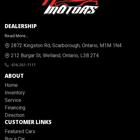
DEALERSHIP
Read More...
2872 Kingston Rd
,
Scarborough
,
Ontario
,
M1M 1N4
212 Burgar St
,
Welland
,
Ontario
,
L3B 2T4
416-261-1111
ABOUT
Home
Inventory
Service
Financing
Direction
CUSTOMER LINKS
Featured Cars
Buy a Car