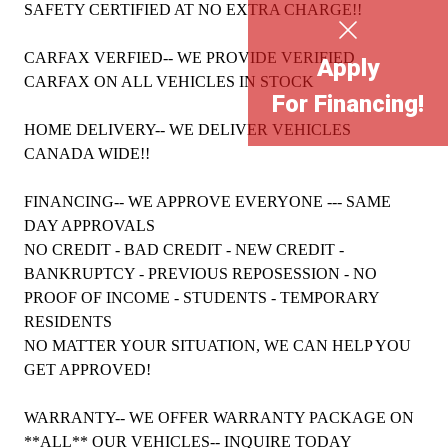
SAFETY CERTIFIED AT NO EXTRA CHARGE!!
CARFAX VERFIED-- WE PROVIDE VERIFIED
Apply
CARFAX ON ALL VEHICLES IN STOCK
For Financing!
HOME DELIVERY-- WE DELIVER VEHICLES
CANADA WIDE!!
FINANCING-- WE APPROVE EVERYONE --- SAME
DAY APPROVALS
NO CREDIT - BAD CREDIT - NEW CREDIT -
BANKRUPTCY - PREVIOUS REPOSESSION - NO
PROOF OF INCOME - STUDENTS - TEMPORARY
RESIDENTS
NO MATTER YOUR SITUATION, WE CAN HELP YOU
GET APPROVED!
WARRANTY-- WE OFFER WARRANTY PACKAGE ON
**ALL** OUR VEHICLES-- INQUIRE TODAY