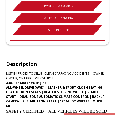
PAYMENT CALCULATOR
APPLY FOR FINANCING
GET DIRECTIONS
Description
JUST IN! PRICED TO SELL!! - CLEAN CARFAX NO ACCIDENTS ! - OWNER
OWNER, ONTARIO ONLY VEHICLE
3.6L Pentastar V6 Engine
ALL-WHEEL DRIVE (AWD) | LEATHER & SPORT CLOTH SEATING|
HEATED FRONT SEATS | HEATED STEERING WHEEL | REMOTE
START | DUAL-ZONE AUTOMATIC CLIMATE CONTROL | BACKUP
CAMERA | PUSH-BUTTON START | 19" ALLOY WHEELS | MUCH
MORE!
SAFETY CERTIFIED-- ALL VEHICLES WILL BE SOLD