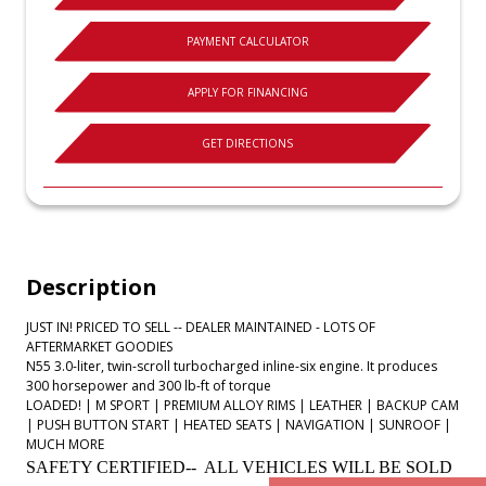
PAYMENT CALCULATOR
APPLY FOR FINANCING
GET DIRECTIONS
Description
JUST IN! PRICED TO SELL -- DEALER MAINTAINED - LOTS OF
AFTERMARKET GOODIES
N55 3.0-liter, twin-scroll turbocharged inline-six engine. It produces
300 horsepower and 300 lb-ft of torque
LOADED! | M SPORT | PREMIUM ALLOY RIMS | LEATHER | BACKUP CAM
| PUSH BUTTON START | HEATED SEATS | NAVIGATION | SUNROOF |
MUCH MORE
SAFETY CERTIFIED-- ALL VEHICLES WILL BE SOLD