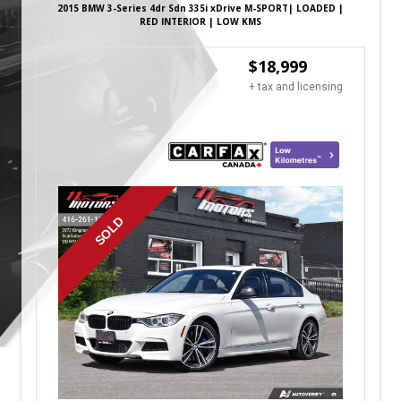
2015
BMW
3-Series
4dr Sdn 335i xDrive M-SPORT| LOADED |
RED INTERIOR | LOW KMS
$
18,999
+ tax and licensing
SOLD