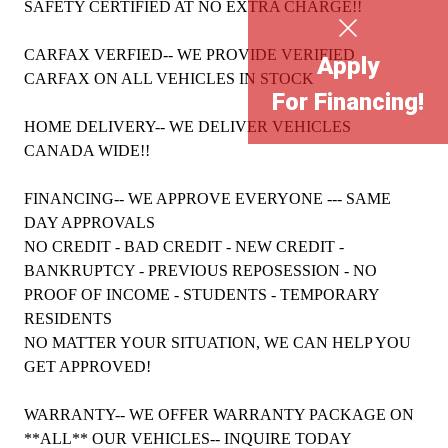
SAFETY CERTIFIED AT NO EXTRA CHARGE!!
CARFAX VERFIED-- WE PROVIDE VERIFIED
Apply
CARFAX ON ALL VEHICLES IN STOCK
For Financing!
HOME DELIVERY-- WE DELIVER VEHICLES
CANADA WIDE!!
FINANCING-- WE APPROVE EVERYONE --- SAME
DAY APPROVALS
NO CREDIT - BAD CREDIT - NEW CREDIT -
BANKRUPTCY - PREVIOUS REPOSESSION - NO
PROOF OF INCOME - STUDENTS - TEMPORARY
RESIDENTS
NO MATTER YOUR SITUATION, WE CAN HELP YOU
GET APPROVED!
WARRANTY-- WE OFFER WARRANTY PACKAGE ON
**ALL** OUR VEHICLES-- INQUIRE TODAY