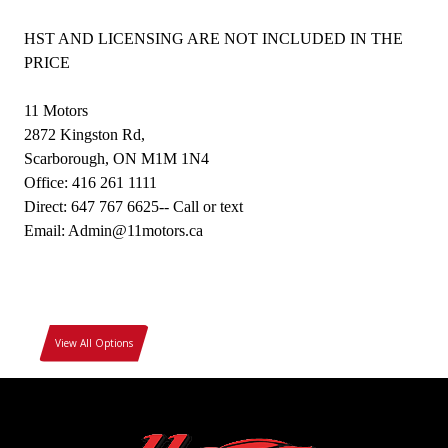
HST AND LICENSING ARE NOT INCLUDED IN THE
PRICE
11 Motors
2872 Kingston Rd,
Scarborough, ON M1M 1N4
Office: 416 261 1111
Direct: 647 767 6625-- Call or text
Email: Admin@11motors.ca
View All Options