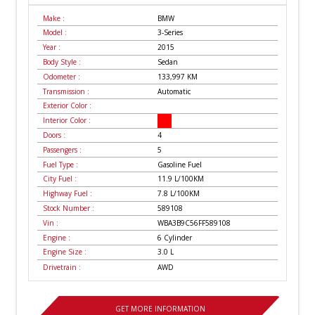
Make :
BMW
Model :
3-Series
Year :
2015
Body Style :
Sedan
Odometer :
133,997
KM
Transmission :
Automatic
Exterior Color :
Interior Color :
Doors :
4
Passengers :
5
Fuel Type :
Gasoline Fuel
City Fuel :
11.9
L/100
KM
Highway Fuel :
7.8
L/100
KM
Stock Number :
589108
Vin :
WBA3B9C56FF589108
Engine :
6 Cylinder
Engine Size :
3.0 L
Drivetrain :
AWD
GET MORE INFORMATION