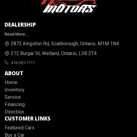
DEALERSHIP
Read More...
2872 Kingston Rd
,
Scarborough
,
Ontario
,
M1M 1N4
212 Burgar St
,
Welland
,
Ontario
,
L3B 2T4
416-261-1111
ABOUT
Home
Inventory
Service
Financing
Direction
CUSTOMER LINKS
Featured Cars
Buy a Car